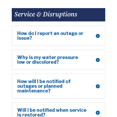
Service & Disruptions
How do I report an outage or
issue?
Why is my water pressure
low or discolored?
How will I be notified of
outages or planned
maintenance?
Will I be notified when service
is restored?