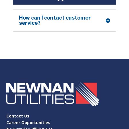
How can I contact customer
service?
Contact Us
Career Opportunities