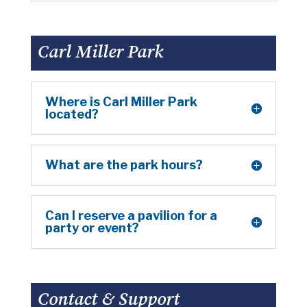
Carl Miller Park
Where is Carl Miller Park
located?
What are the park hours?
Can I reserve a pavilion for a
party or event?
Contact & Support