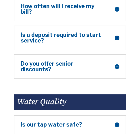
How often will I receive my
bill?
Is a deposit required to start
service?
Do you offer senior
discounts?
Water Quality
Is our tap water safe?