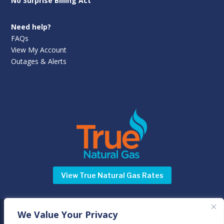
No Surprise Billing Act
Need help?
FAQs
View My Account
Outages & Alerts
View True Natural Gas Rates
We Value Your Privacy
©
Newnan Utilities
2025 | All rights reserved | 70 Sewell Road,