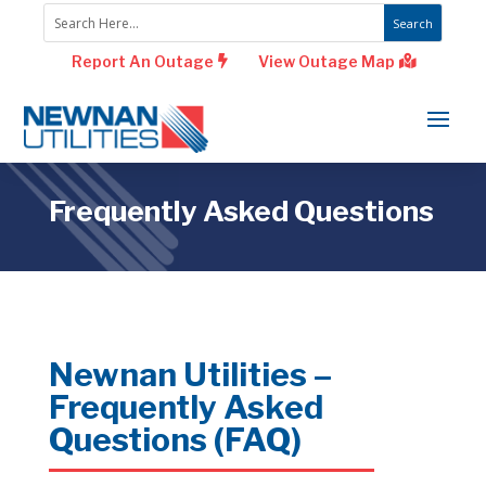
Report An Outage
View Outage Map
Frequently Asked Questions
Newnan Utilities –
Frequently Asked
Questions (FAQ)