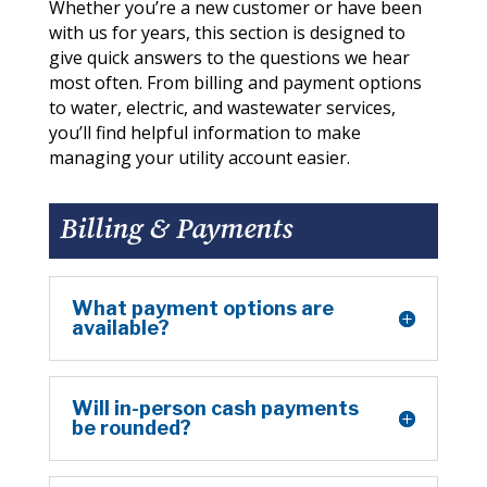
Whether you’re a new customer or have been
with us for years, this section is designed to
give quick answers to the questions we hear
most often. From billing and payment options
to water, electric, and wastewater services,
you’ll find helpful information to make
managing your utility account easier.
Billing & Payments
What payment options are
available?
Will in-person cash payments
be rounded?