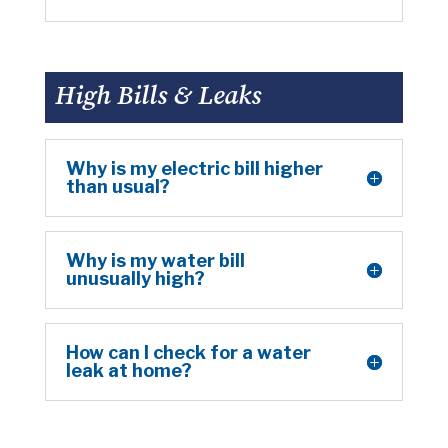
High Bills & Leaks
Why is my electric bill higher
than usual?
Why is my water bill
unusually high?
How can I check for a water
leak at home?