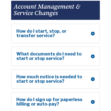
Account Management &
Service Changes
How do I start, stop, or
transfer service?
What documents do I need to
start or stop service?
How much notice is needed to
start or stop service?
How do I sign up for paperless
billing or auto-pay?