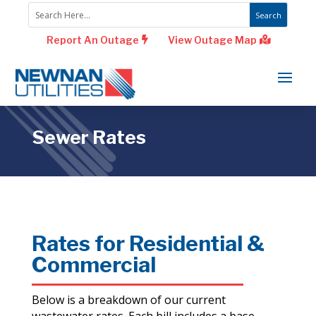
Report An Outage
View Outage Map
Sewer Rates
Rates for Residential &
Commercial
Below is a breakdown of our current
wastewater rates. Each bill includes a base