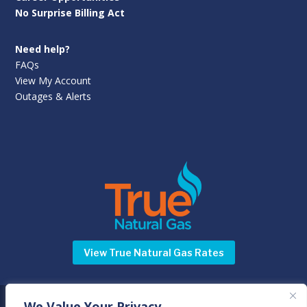
No Surprise Billing Act
Need help?
FAQs
View My Account
Outages & Alerts
View True Natural Gas Rates
We Value Your Privacy