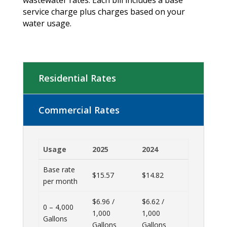
service charge plus charges based on your
water usage.
Residential Rates
Commercial Rates
Usage
2025
2024
Base rate
$15.57
$14.82
per month
$6.96 /
$6.62 /
0 – 4,000
1,000
1,000
Gallons
Gallons
Gallons