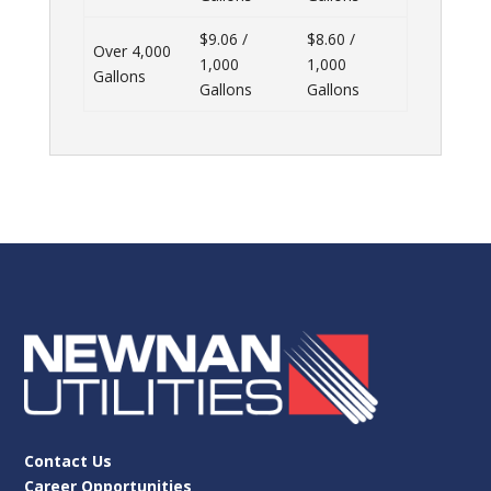
$9.06 /
$8.60 /
Over 4,000
1,000
1,000
Gallons
Gallons
Gallons
Contact Us
Career Opportunities