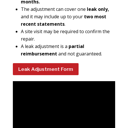
months.
The adjustment can cover one
leak only,
and it may include up to your
two most
recent statements
.
A site visit may be required to confirm the
repair.
A leak adjustment is a
partial
reimbursement
and not guaranteed.
Leak Adjustment Form