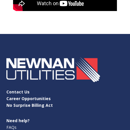
Contact Us
Career Opportunities
No Surprise Billing Act
Need help?
FAQs