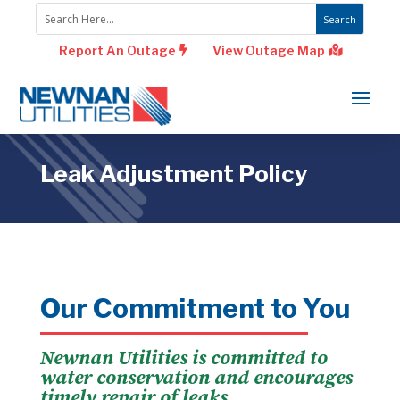
Report An Outage
View Outage Map
Leak Adjustment Policy
Our Commitment to You
Newnan Utilities is committed to
water conservation and encourages
timely repair of leaks.