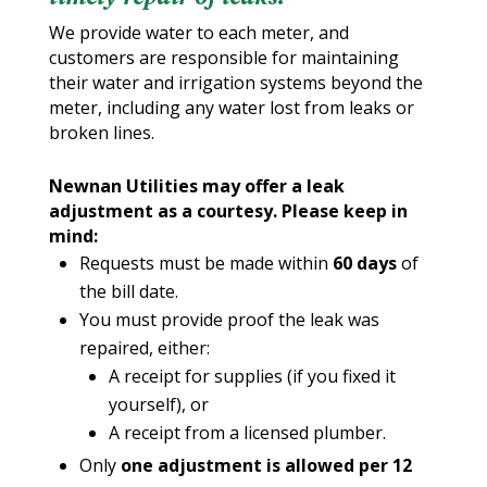
We provide water to each meter, and
customers are responsible for maintaining
their water and irrigation systems beyond the
meter, including any water lost from leaks or
broken lines.
Newnan Utilities may offer a leak
adjustment as a courtesy. Please keep in
mind:
Requests must be made within
60 days
of
the bill date.
You must provide proof the leak was
repaired, either:
A receipt for supplies (if you fixed it
yourself), or
A receipt from a licensed plumber.
Only
one adjustment is allowed per 12