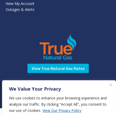
View My Account
Outages & Alerts
View True Natural Gas Rates
We Value Your Privacy
©
Newnan Utilities
2025 | All rights reserved | 70 Sewell Road,
Newnan, GA 30263 |
Terms & Conditions
|
Privacy Policy
We use cookies to enhance your browsing experience and
analyze our traffic. By clicking "Accept All", you consent to
our use of cookies.
View Our Privacy Policy