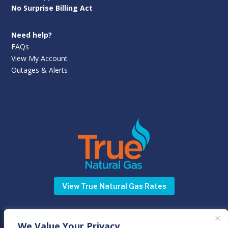
No Surprise Billing Act
Need help?
FAQs
View My Account
Outages & Alerts
View True Natural Gas Rates
We Value Your Privacy