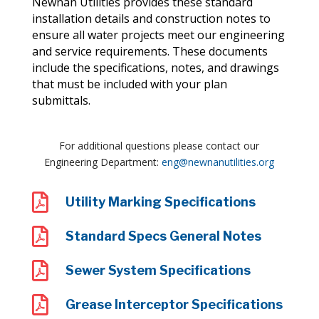
Newnan Utilities provides these standard
installation details and construction notes to
ensure all water projects meet our engineering
and service requirements. These documents
include the specifications, notes, and drawings
that must be included with your plan
submittals.
For additional questions please contact our
Engineering Department:
eng@newnanutilities.org

Utility Marking Specifications

Standard Specs General Notes

Sewer System Specifications

Grease Interceptor Specifications