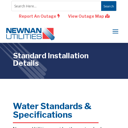
Report An Outage
View Outage Map
Standard Installation
Details
Water Standards &
Specifications