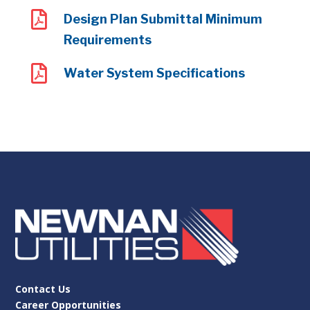

Design Plan Submittal Minimum
Requirements

Water System Specifications
Contact Us
Career Opportunities