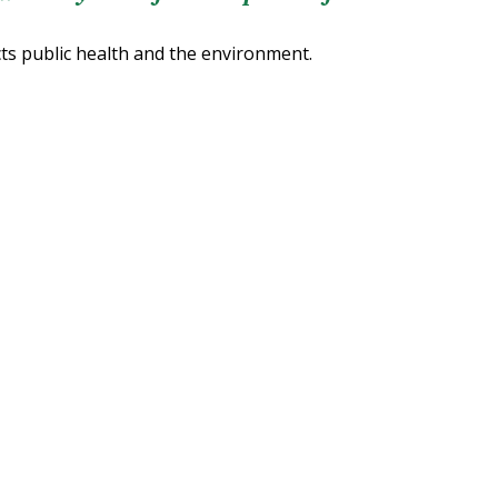
cts public health and the environment.