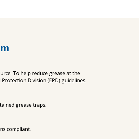
am
urce. To help reduce grease at the
rotection Division (EPD) guidelines.
ntained grease traps.
ons compliant.