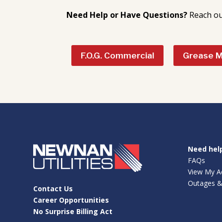
Need Help or Have Questions?
Reach ou
F.O.G. Commercial
Grease 
Need hel
FAQs
View My A
Outages &
Contact Us
Career Opportunities
No Surprise Billing Act