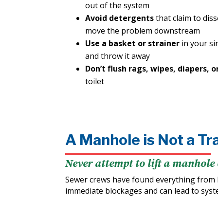
out of the system
Avoid detergents
that claim to dis
move the problem downstream
Use a basket or strainer
in your si
and throw it away
Don’t flush rags, wipes, diapers, o
toilet
A Manhole is Not a Tr
Never attempt to lift a manhole 
Sewer crews have found everything from 
immediate blockages and can lead to sys