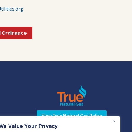
lities.org
l Ordinance
View True Natural Gas Rates
We Value Your Privacy