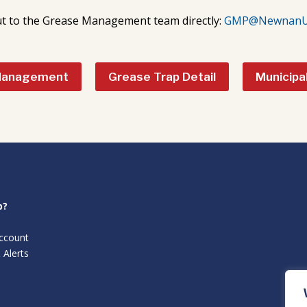
t to the Grease Management team directly:
GMP@NewnanUti
Management
Grease Trap Detail
Municipa
p?
ccount
 Alerts