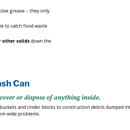
solve grease – they only
nk to catch food waste
r other solids
down the
ash Can
cover or dispose of anything inside.
buckets and cinder blocks to construction debris dumped i
tem-wide problems.