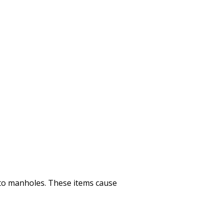
nto manholes. These items cause