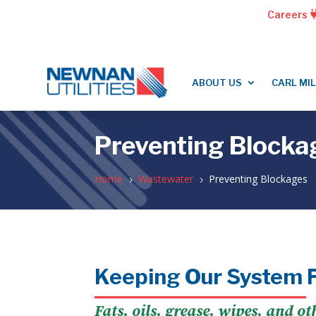
Careers
ABOUT US
CARL MI
Preventing Blocka
Home
Wastewater
Preventing Blockages
5
5
Keeping Our System 
Fats, oils, grease, wipes, and o