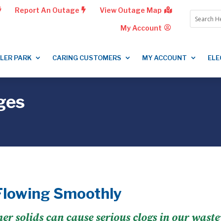
Report An Outage
View Outage Map
My Account
LLER PARK
CARING CUSTOMERS
MY ACCOUNT
ELE
ges
Flowing Smoothly
ther solids can cause serious clogs in our wast