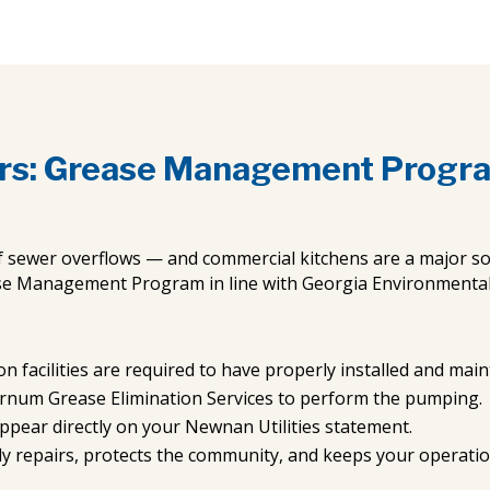
rs: Grease Management Progr
f sewer overflows — and commercial kitchens are a major so
se Management Program in line with Georgia Environmental P
n facilities are required to have properly installed and mai
urnum Grease Elimination Services to perform the pumping.
ppear directly on your Newnan Utilities statement.
ly repairs, protects the community, and keeps your operati