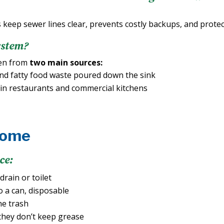
 keep sewer lines clear, prevents costly backups, and prote
ystem?
ten from
two main sources:
nd fatty food waste poured down the sink
in restaurants and commercial kitchens
Home
ce:
rain or toilet
o a can, disposable
he trash
they don’t keep grease