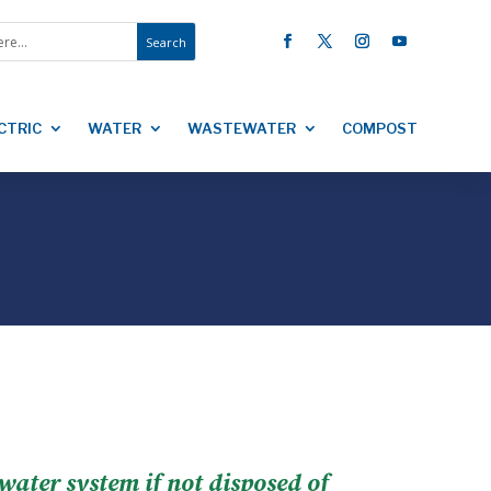
CTRIC
WATER
WASTEWATER
COMPOST
ewater system if not disposed of