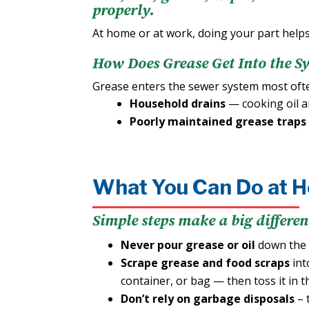
properly.
At home or at work, doing your part helps
How Does Grease Get Into the S
Grease enters the sewer system most of
Household drains
— cooking oil a
Poorly maintained grease traps
What You Can Do at 
Simple steps make a big differen
Never pour grease or oil
down the d
Scrape grease and food scraps
int
container, or bag — then toss it in t
Don’t rely on garbage disposals
– 