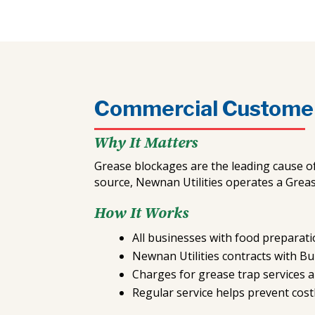
Commercial Custome
Why It Matters
Grease blockages are the leading cause o
source, Newnan Utilities operates a Grea
How It Works
All businesses with food preparatio
Newnan Utilities contracts with B
Charges for grease trap services a
Regular service helps prevent cost