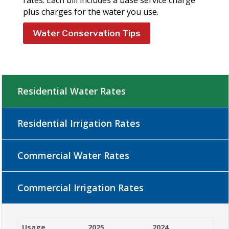
plus charges for the water you use.
Water Conservation Tips
Residential Water Rates
Residential Irrigation Rates
Commercial Water Rates
Commercial Irrigation Rates
Usage
2025
2024