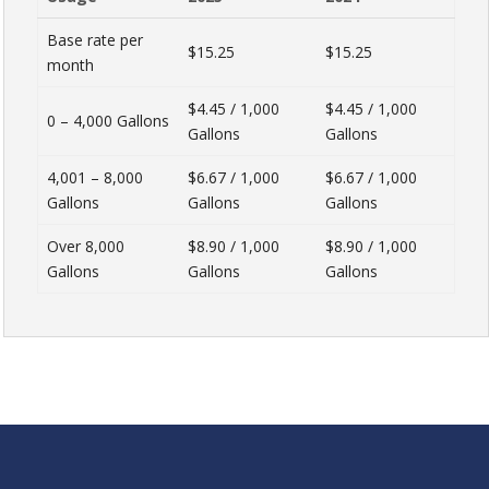
Base rate per
$15.25
$15.25
month
$4.45 / 1,000
$4.45 / 1,000
0 – 4,000 Gallons
Gallons
Gallons
4,001 – 8,000
$6.67 / 1,000
$6.67 / 1,000
Gallons
Gallons
Gallons
Over 8,000
$8.90 / 1,000
$8.90 / 1,000
Gallons
Gallons
Gallons