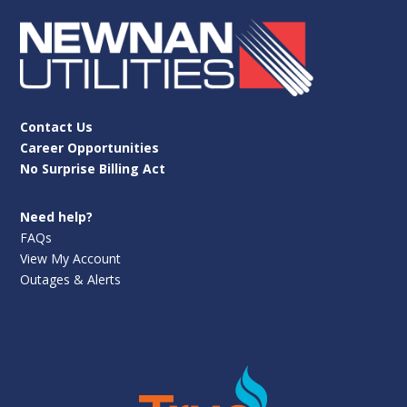
Contact Us
Career Opportunities
No Surprise Billing Act
Need help?
FAQs
View My Account
Outages & Alerts