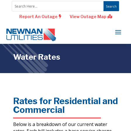
Report An Outage
View Outage Map
Water Rates
Rates for Residential and
Commercial
Below is a breakdown of our current water
rates. Each bill includes a base service charge